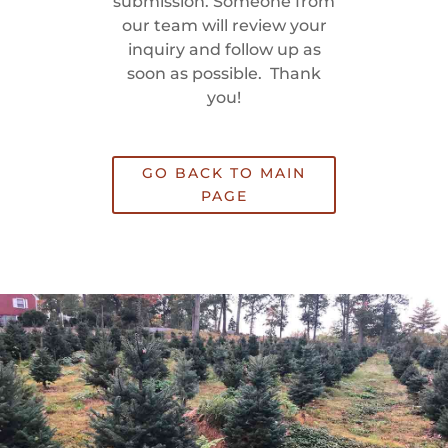
submission. Someone from
our team will review your
inquiry and follow up as
soon as possible. Thank
you!
GO BACK TO MAIN
PAGE