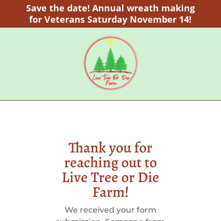
Save the date! Annual wreath making
for Veterans Saturday November 14!
Thank you for
reaching out to
Live Tree or Die
Farm!
We received your form