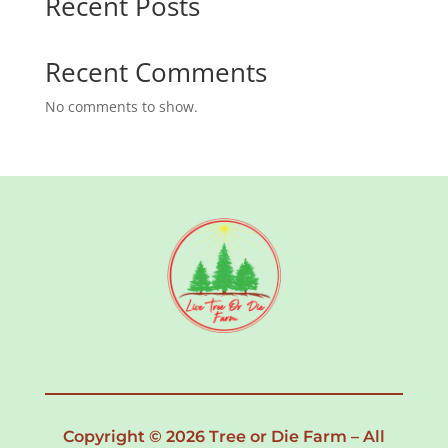
Recent Posts
Recent Comments
No comments to show.
Copyright © 2026 Tree or Die Farm – All