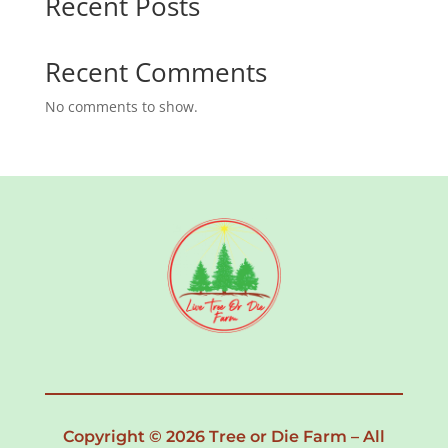
Recent Posts
Recent Comments
No comments to show.
Copyright © 2026 Tree or Die Farm – All