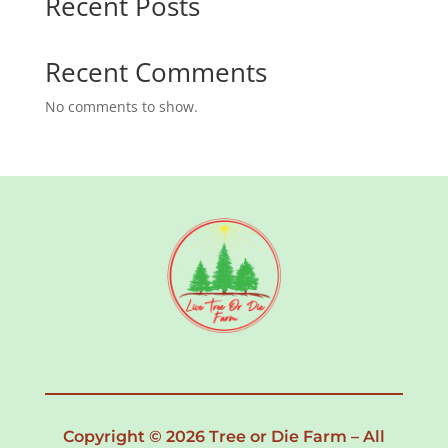
Recent Posts
Recent Comments
No comments to show.
Copyright © 2026 Tree or Die Farm – All