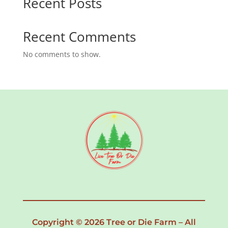
Recent Posts
Recent Comments
No comments to show.
Copyright © 2026 Tree or Die Farm – All