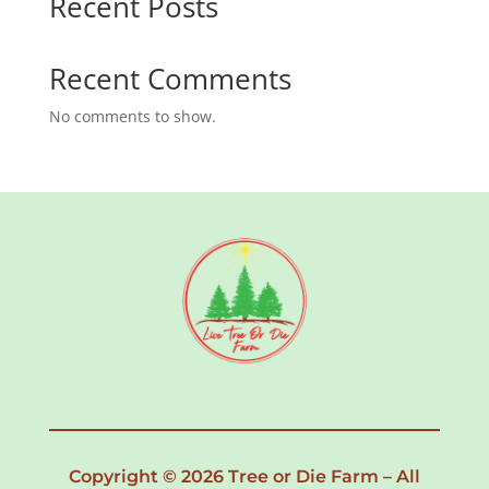
Recent Posts
Recent Comments
No comments to show.
Copyright © 2026 Tree or Die Farm – All