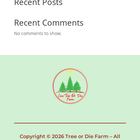
Recent Posts
Recent Comments
No comments to show.
Copyright © 2026 Tree or Die Farm – All