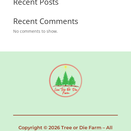
Recent Posts
Recent Comments
No comments to show.
Copyright © 2026 Tree or Die Farm – All