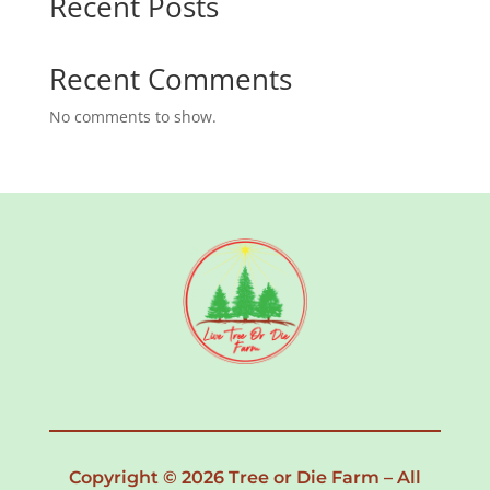
Recent Posts
Recent Comments
No comments to show.
Copyright © 2026 Tree or Die Farm – All