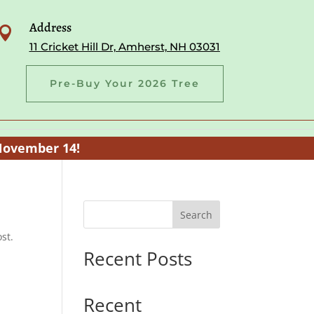
Address

11 Cricket Hill Dr, Amherst, NH 03031
Pre-Buy Your 2026 Tree
November 14!
Search
st.
Recent Posts
Recent