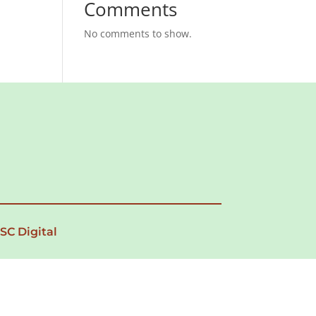
Comments
No comments to show.
 SC Digital