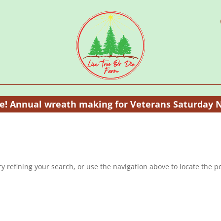
te! Annual wreath making for Veterans Saturday 
 refining your search, or use the navigation above to locate the po