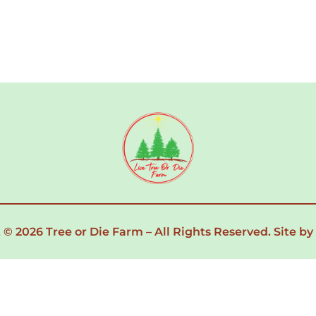
 © 2026 Tree or Die Farm – All Rights Reserved.
Site by