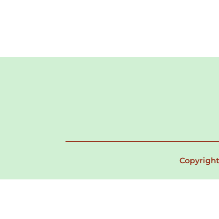
Copyright